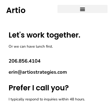
Artio
Let's work together.
Or we can have lunch first.
206.856.4104
erin@artiostrategies.com
Prefer I call you?
I typically respond to inquiries within 48 hours.