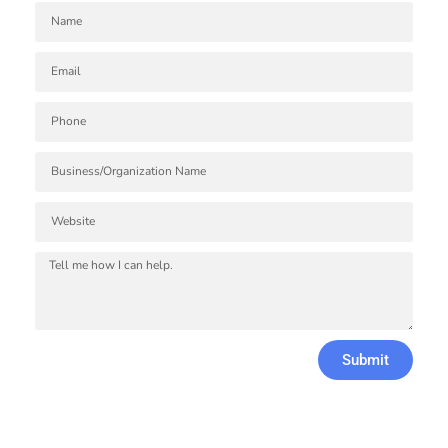
Submit